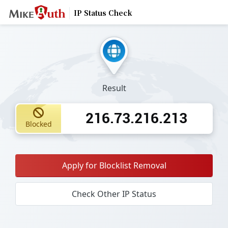
IP Status Check
Result
216.73.216.213
Blocked
Apply for Blocklist Removal
Check Other IP Status